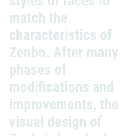
styles of faces to
match the
characteristics of
Zenbo. After many
phases of
modifications and
improvements, the
visual design of