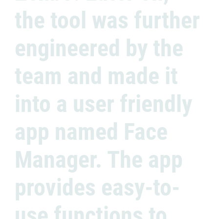
the tool was further
engineered by the
team and made it
into a user friendly
app named Face
Manager. The app
provides easy-to-
use functions to