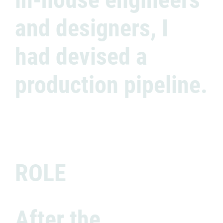
and designers, I
had devised a
production pipeline.
ROLE
After the