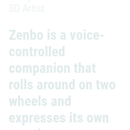
3D Artist
Zenbo is a voice-
controlled
companion that
rolls around on two
wheels and
expresses its own