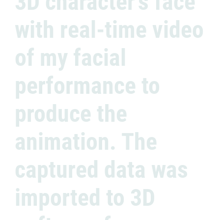
3D character’s face
with real-time video
of my facial
performance to
produce the
animation. The
captured data was
imported to 3D