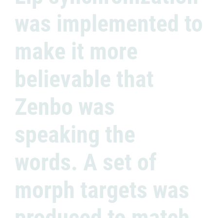
was implemented to
make it more
believable that
Zenbo was
speaking the
words. A set of
morph targets was
produced to match