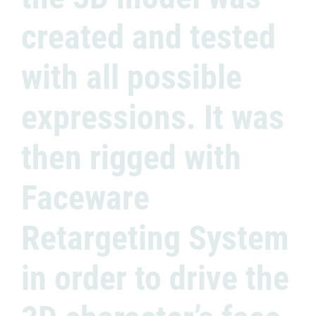
created and tested
with all possible
expressions. It was
then rigged with
Faceware
Retargeting System
in order to drive the