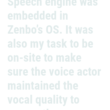
Speech engine was
embedded in
Zenbo’s OS. It was
also my task to be
on-site to make
sure the voice actor
maintained the
vocal quality to