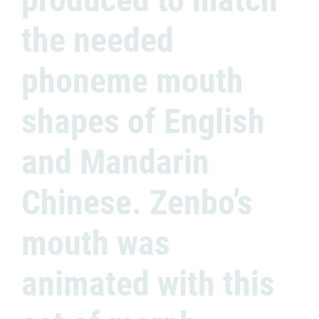
the needed
phoneme mouth
shapes of English
and Mandarin
Chinese. Zenbo’s
mouth was
animated with this