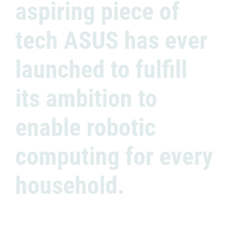
aspiring piece of
tech ASUS has ever
launched to fulfill
its ambition to
enable robotic
computing for every
household.