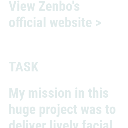
View Zenbo's
official website >
TASK
My mission in this
huge project was to
deliver lively facial