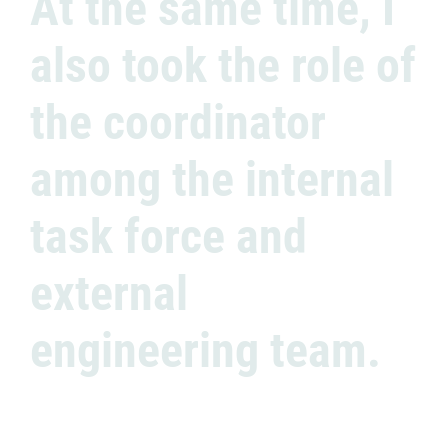
At the same time, I
also took the role of
the coordinator
among the internal
task force and
external
engineering team.