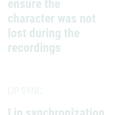
ensure the
character was not
lost during the
recordings
LIP SYNC
Lip synchronization