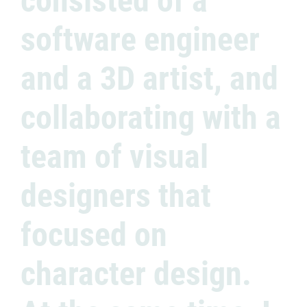
consisted of a
software engineer
and a 3D artist, and
collaborating with a
team of visual
designers that
focused on
character design.