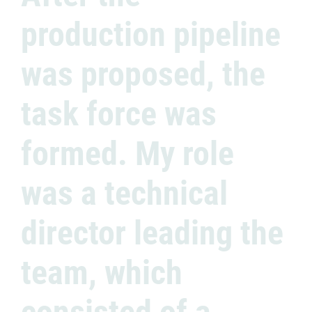
production pipeline
was proposed, the
task force was
formed. My role
was a technical
director leading the
team, which