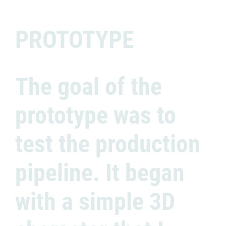
PROTOTYPE
The goal of the
prototype was to
test the production
pipeline. It began
with a simple 3D