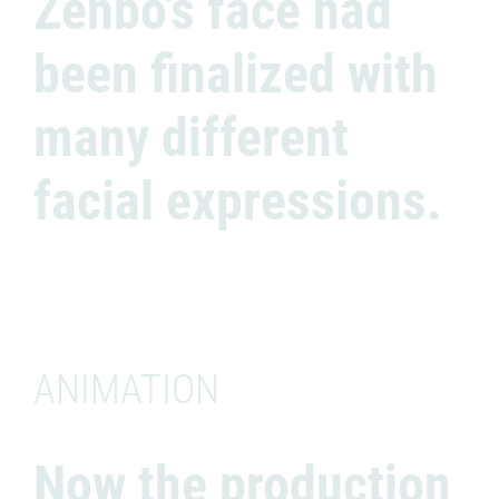
Zenbo’s face had
been finalized with
many different
facial expressions.
ANIMATION
Now the production