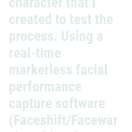
character that I
created to test the
process. Using a
real-time
markerless facial
performance
capture software
(Faceshift/Facewar