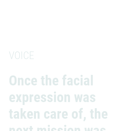
VOICE
Once the facial
expression was
taken care of, the
next mission was