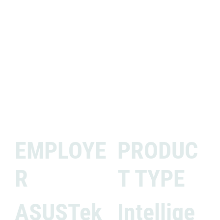
EMPLOYE
PRODUC
R
T TYPE
ASUSTek
Intellige