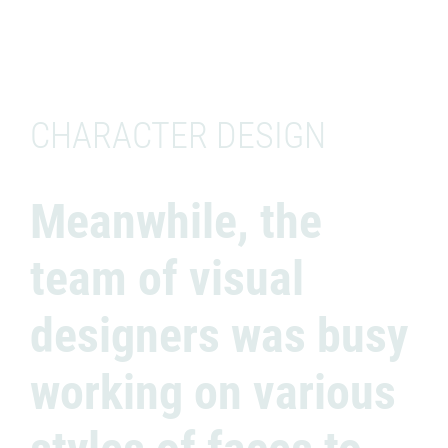
CHARACTER DESIGN
Meanwhile, the
team of visual
designers was busy
working on various