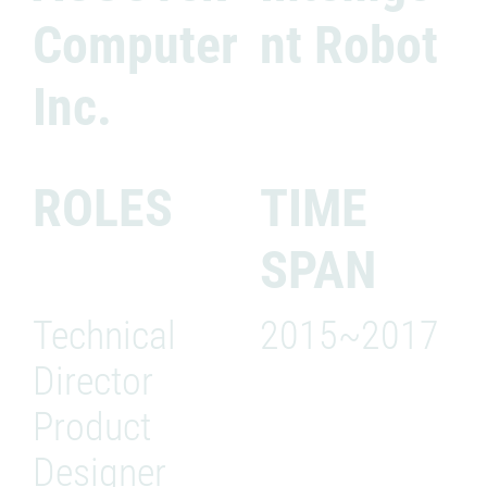
Computer
nt Robot
Inc.
ROLES
TIME
SPAN
Technical
2015~2017
Director
Product
Designer