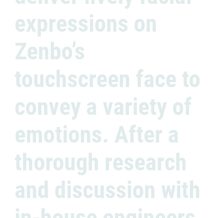
expressions on
Zenbo’s
touchscreen face to
convey a variety of
emotions. After a
thorough research
and discussion with
in-house engineers