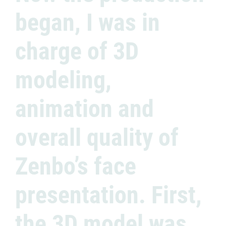
began, I was in
charge of 3D
modeling,
animation and
overall quality of
Zenbo’s face
presentation. First,
the 3D model was