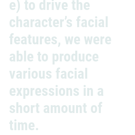
e) to drive the
character’s facial
features, we were
able to produce
various facial
expressions in a
short amount of
time.