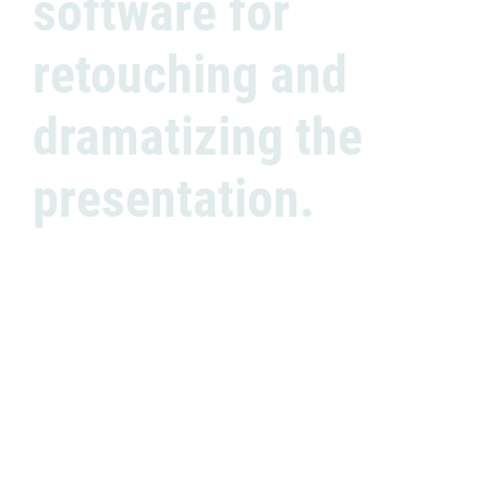
software for
retouching and
dramatizing the
presentation.