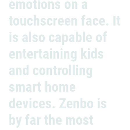
emotions on a
touchscreen face. It
is also capable of
entertaining kids
and controlling
smart home
devices. Zenbo is
by far the most