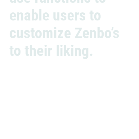
enable users to
customize Zenbo’s
to their liking.