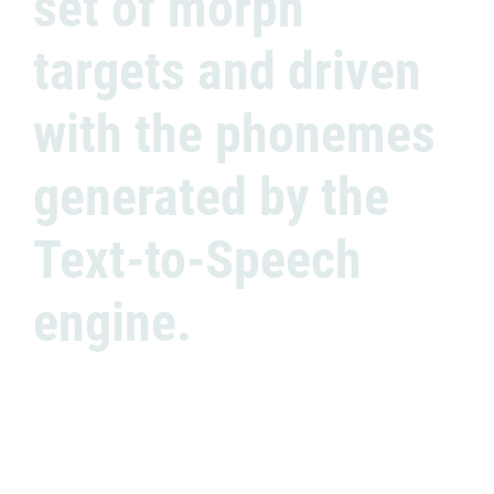
set of morph
targets and driven
with the phonemes
generated by the
Text-to-Speech
engine.