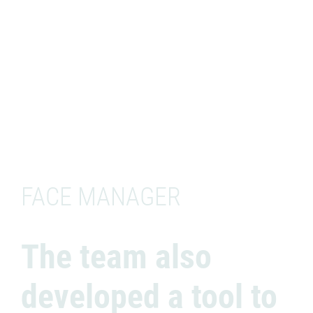
FACE MANAGER
The team also
developed a tool to