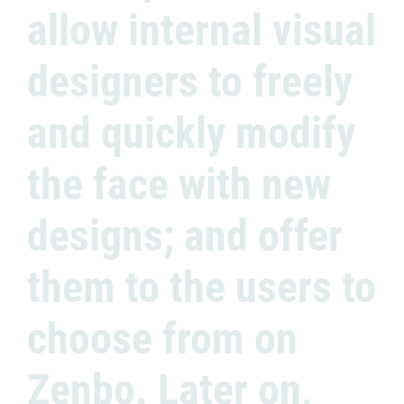
allow internal visual
designers to freely
and quickly modify
the face with new
designs; and offer
them to the users to
choose from on
Zenbo. Later on,