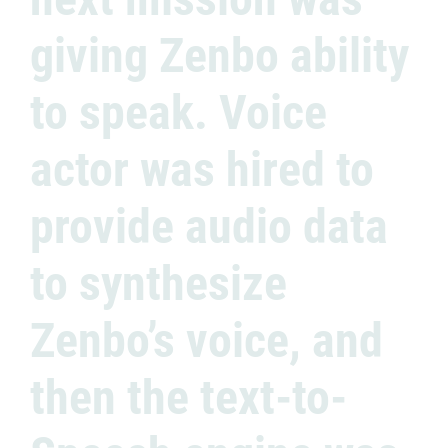
giving Zenbo ability
to speak. Voice
actor was hired to
provide audio data
to synthesize
Zenbo’s voice, and
then the text-to-